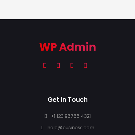
WP Admin
Get in Touch
+1 123 98765 4321
helo@business.com