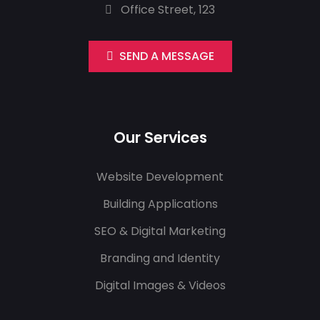
Office Street, 123
SEND A MESSAGE
Our Services
Website Development
Building Applications
SEO & Digital Marketing
Branding and Identity
Digital Images & Videos