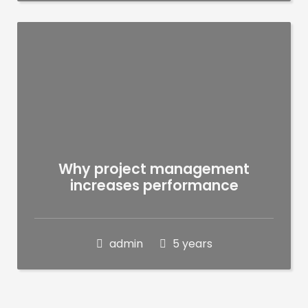
Why project management
increases performance
admin
5 years