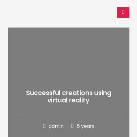
WP Admin
Successful creations using
virtual reality
admin
5 years