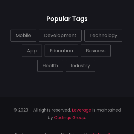
Popular Tags
Mobile
Development
Technology
App
Education
Business
Health
Industry
© 2023 – All rights reserved.
Leverage
is maintained
by
Codings Group
.